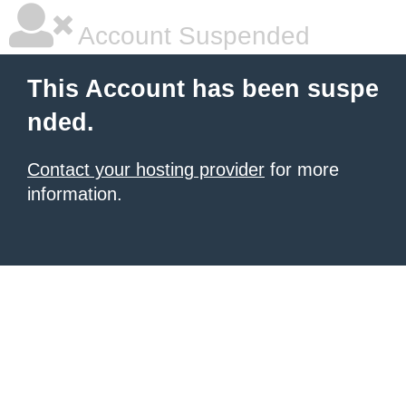
Account Suspended
This Account has been suspe
nded.
Contact your hosting provider
for more
information.