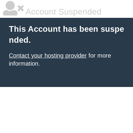
Account Suspended
This Account has been suspe
nded.
Contact your hosting provider
for more
information.