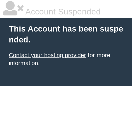
Account Suspended
This Account has been suspe
nded.
Contact your hosting provider
for more
information.