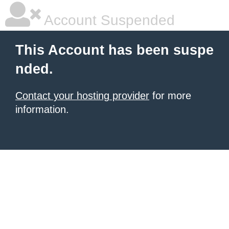
Account Suspended
This Account has been suspe
nded.
Contact your hosting provider
for more
information.