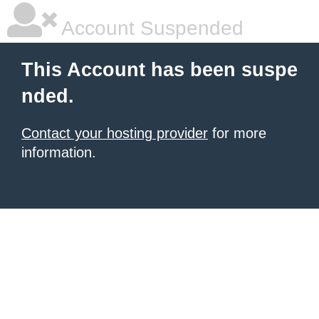
Account Suspended
This Account has been suspe
nded.
Contact your hosting provider
for more
information.