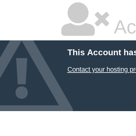
Ac
This Account ha
Contact your hosting pr