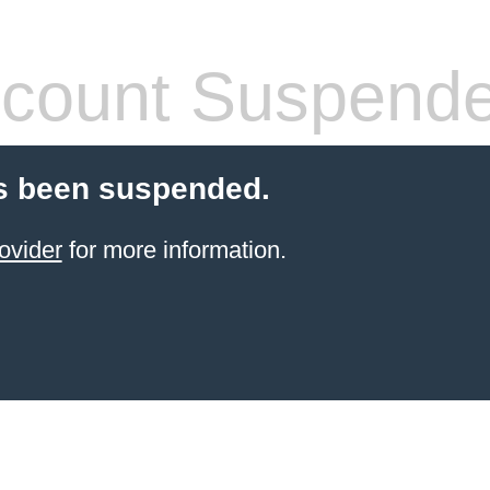
count Suspend
s been suspended.
ovider
for more information.