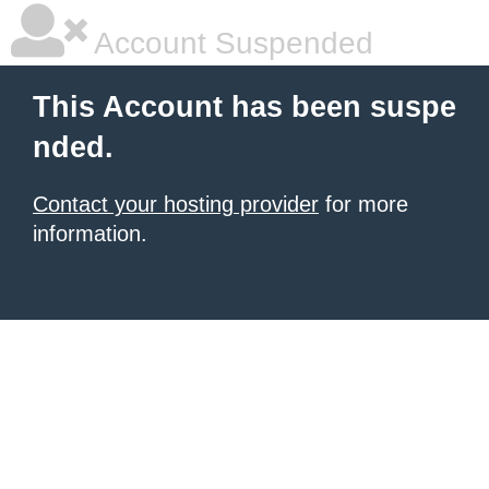
Account Suspended
This Account has been suspe
nded.
Contact your hosting provider
for more
information.