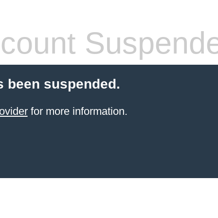
count Suspend
s been suspended.
ovider
for more information.