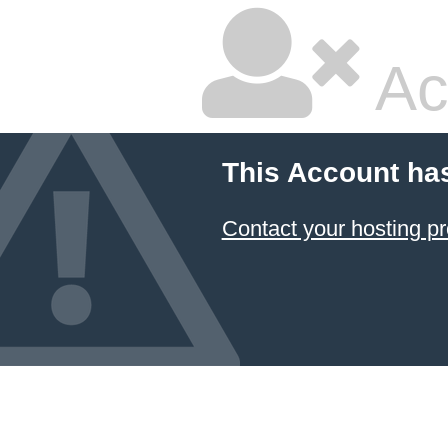
Ac
This Account ha
Contact your hosting pr