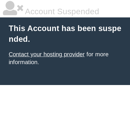
Account Suspended
This Account has been suspe
nded.
Contact your hosting provider
for more
information.