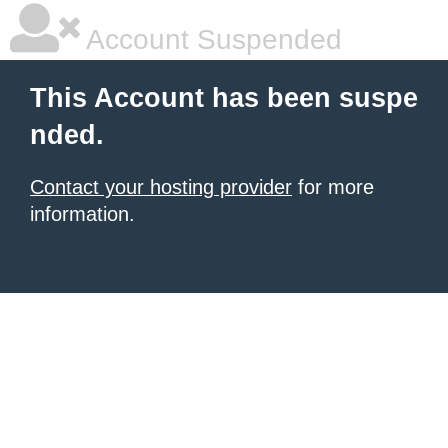
Account Suspended
This Account has been suspe
nded.
Contact your hosting provider
for more
information.