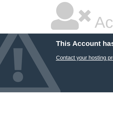
Ac
This Account ha
Contact your hosting pr