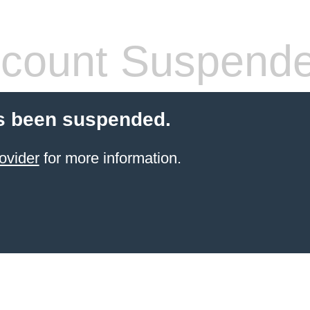
count Suspend
s been suspended.
ovider
for more information.