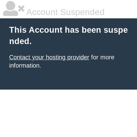
Account Suspended
This Account has been suspe
nded.
Contact your hosting provider
for more
information.