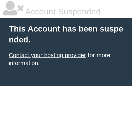
Account Suspended
This Account has been suspe
nded.
Contact your hosting provider
for more
information.