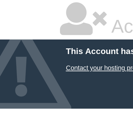
Ac
This Account ha
Contact your hosting pr