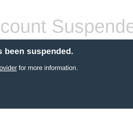
count Suspend
s been suspended.
ovider
for more information.