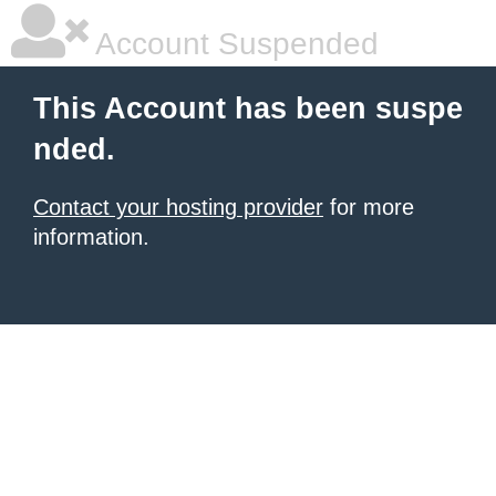
Account Suspended
This Account has been suspe
nded.
Contact your hosting provider
for more
information.