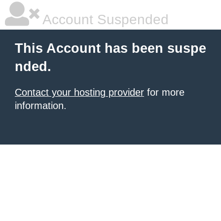
Account Suspended
This Account has been suspe
nded.
Contact your hosting provider
for more
information.