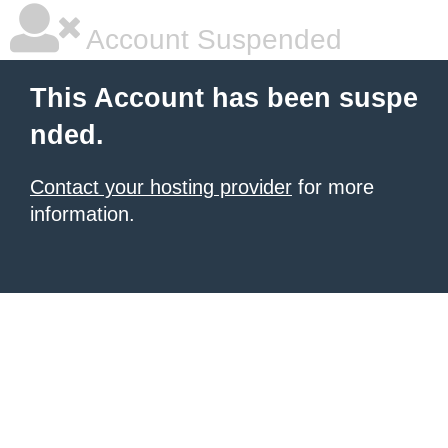
Account Suspended
This Account has been suspe
nded.
Contact your hosting provider
for more
information.