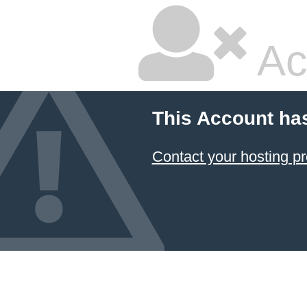
Ac
This Account ha
Contact your hosting pr