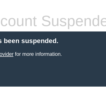
count Suspend
s been suspended.
ovider
for more information.