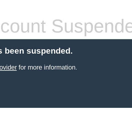
count Suspend
s been suspended.
ovider
for more information.