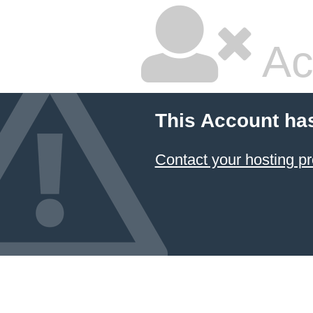
Ac
This Account ha
Contact your hosting pr