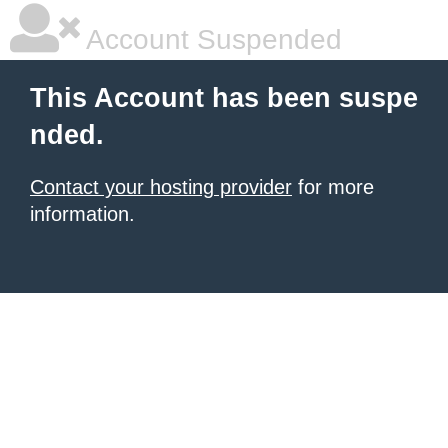
Account Suspended
This Account has been suspe
nded.
Contact your hosting provider
for more
information.