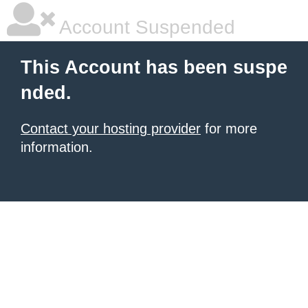
Account Suspended
This Account has been suspe
nded.
Contact your hosting provider
for more
information.