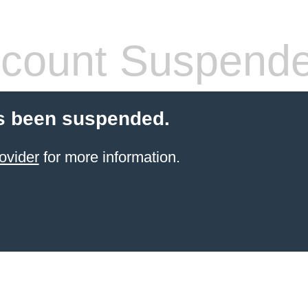
count Suspend
s been suspended.
ovider
for more information.