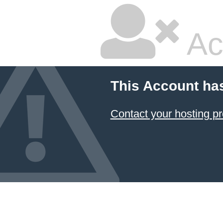
Ac
This Account ha
Contact your hosting pr