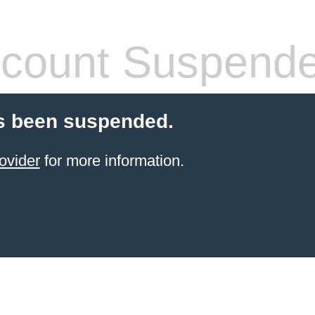
count Suspend
s been suspended.
ovider
for more information.