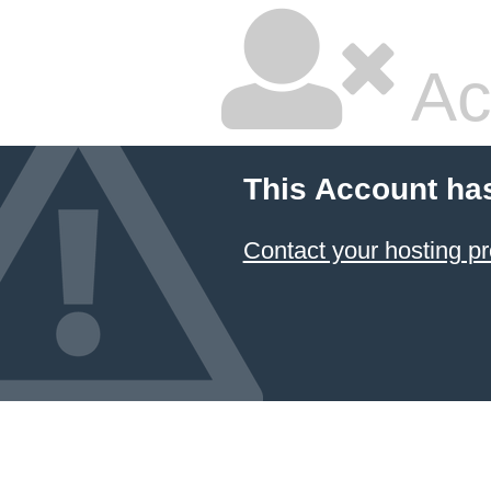
Ac
This Account ha
Contact your hosting pr