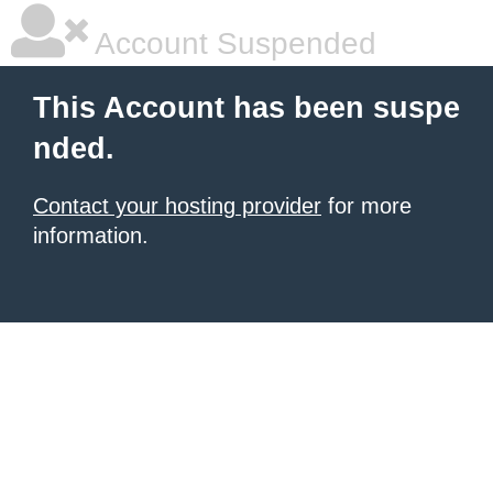
Account Suspended
This Account has been suspe
nded.
Contact your hosting provider
for more
information.