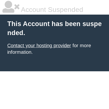
Account Suspended
This Account has been suspe
nded.
Contact your hosting provider
for more
information.