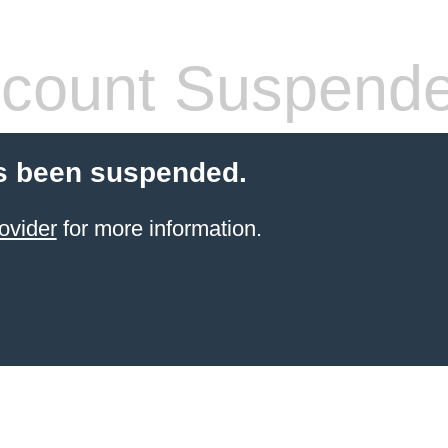
count Suspend
s been suspended.
ovider
for more information.