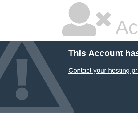
Ac
This Account ha
Contact your hosting pr