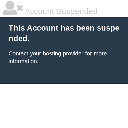
Account Suspended
This Account has been suspe
nded.
Contact your hosting provider
for more
information.