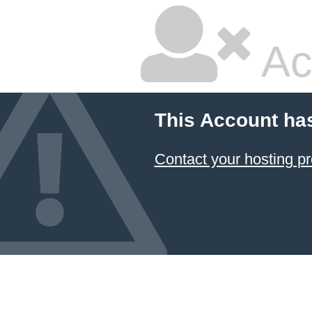
Ac
This Account ha
Contact your hosting pr