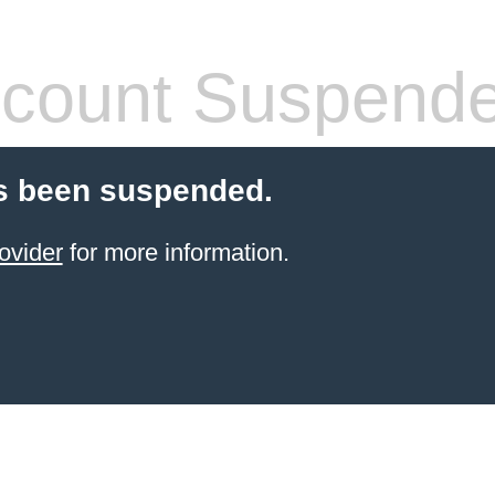
count Suspend
s been suspended.
ovider
for more information.