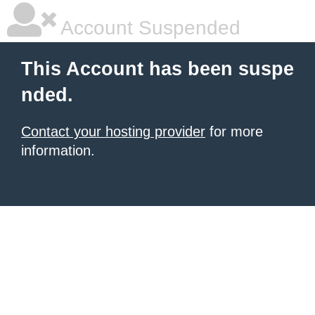
Account Suspended
This Account has been suspe
nded.
Contact your hosting provider
for more
information.