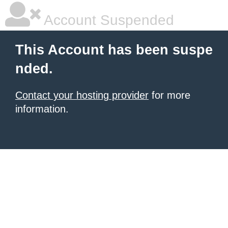
Account Suspended
This Account has been suspe
nded.
Contact your hosting provider
for more
information.