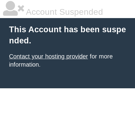
Account Suspended
This Account has been suspe
nded.
Contact your hosting provider
for more
information.