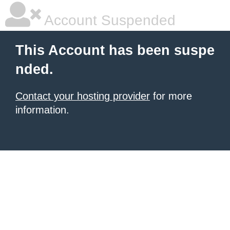
Account Suspended
This Account has been suspe
nded.
Contact your hosting provider
for more
information.