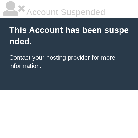
Account Suspended
This Account has been suspe
nded.
Contact your hosting provider
for more
information.