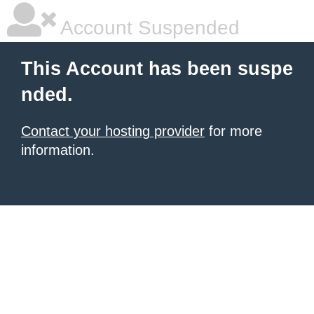
Account Suspended
This Account has been suspe
nded.
Contact your hosting provider
for more
information.