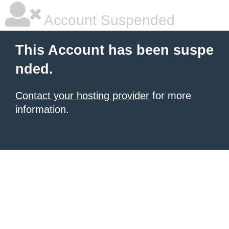
Account Suspended
This Account has been suspe
nded.
Contact your hosting provider
for more
information.