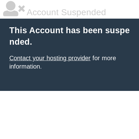
Account Suspended
This Account has been suspe
nded.
Contact your hosting provider
for more
information.