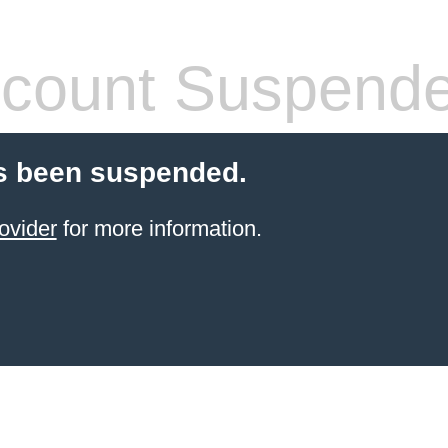
count Suspend
s been suspended.
ovider
for more information.