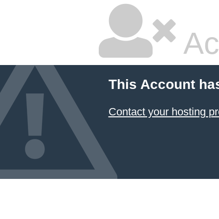
Ac
This Account ha
Contact your hosting pr