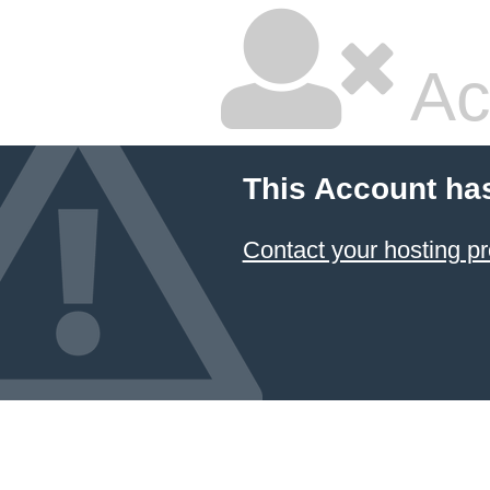
Ac
This Account ha
Contact your hosting pr