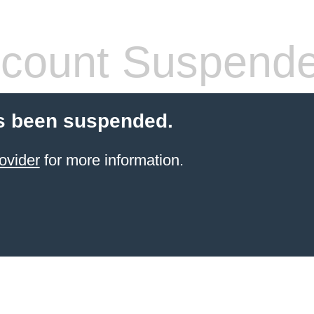
count Suspend
s been suspended.
ovider
for more information.