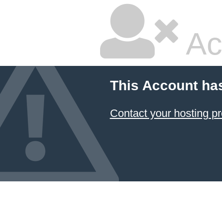
Ac
This Account ha
Contact your hosting pr