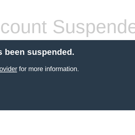
count Suspend
s been suspended.
ovider
for more information.