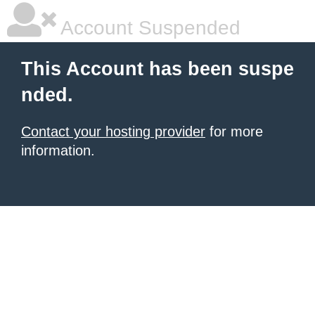
Account Suspended
This Account has been suspe
nded.
Contact your hosting provider
for more
information.