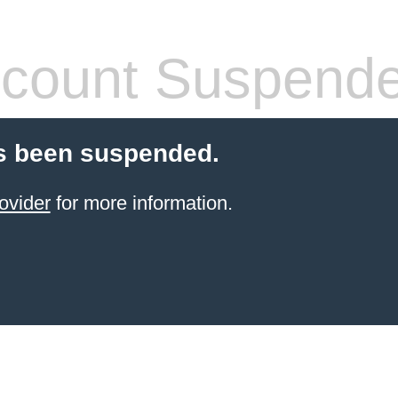
count Suspend
s been suspended.
ovider
for more information.