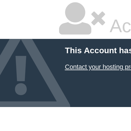
Ac
This Account ha
Contact your hosting pr