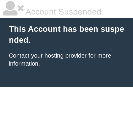
Account Suspended
This Account has been suspe
nded.
Contact your hosting provider
for more
information.