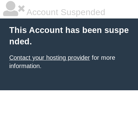
Account Suspended
This Account has been suspe
nded.
Contact your hosting provider
for more
information.