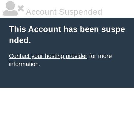
Account Suspended
This Account has been suspe
nded.
Contact your hosting provider
for more
information.