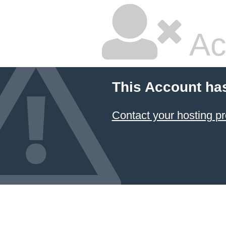
Ac
This Account ha
Contact your hosting pr