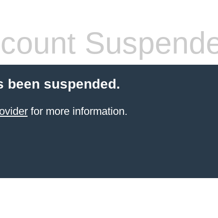
count Suspend
s been suspended.
ovider
for more information.