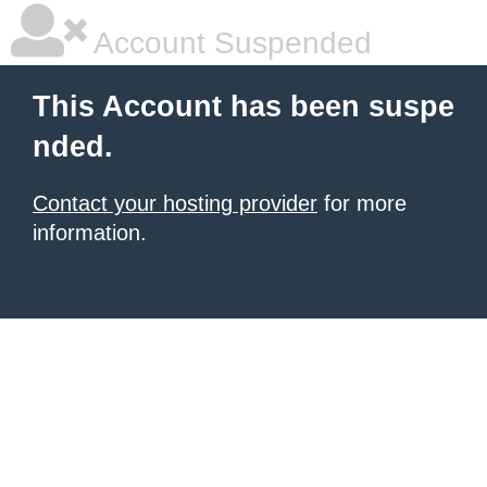
Account Suspended
This Account has been suspe
nded.
Contact your hosting provider
for more
information.