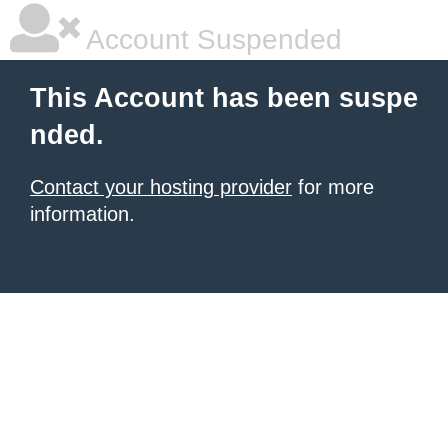
Account Suspended
This Account has been suspe
nded.
Contact your hosting provider
for more
information.