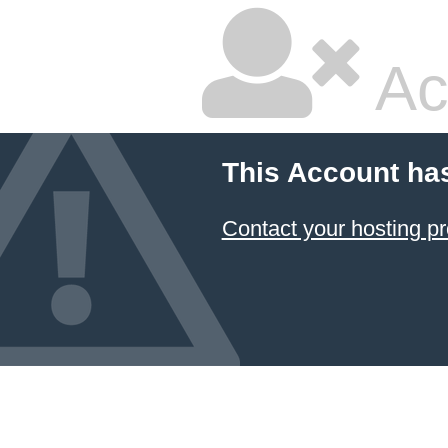
Ac
This Account ha
Contact your hosting pr