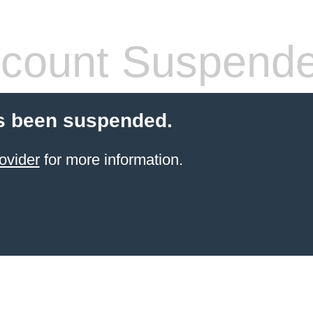
count Suspend
s been suspended.
ovider
for more information.