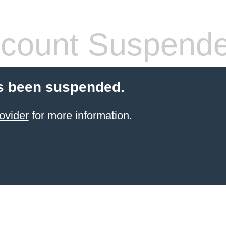
count Suspend
s been suspended.
ovider
for more information.