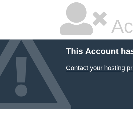
Ac
This Account ha
Contact your hosting pr