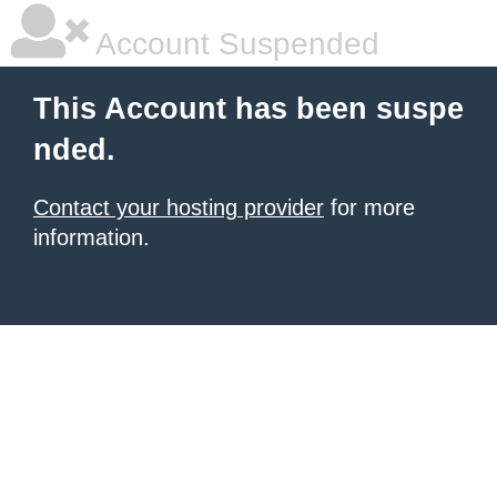
Account Suspended
This Account has been suspe
nded.
Contact your hosting provider
for more
information.